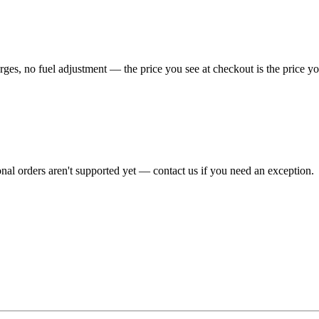
es, no fuel adjustment — the price you see at checkout is the price yo
onal orders aren't supported yet — contact us if you need an exception.