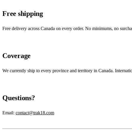
Free shipping
Free delivery across Canada on every order. No minimums, no surcharg
Coverage
We currently ship to every province and territory in Canada. Internati
Questions?
Email
:
contact@trak18.com