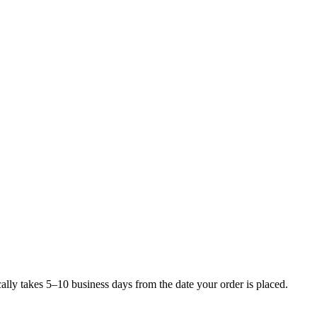
lly takes 5–10 business days from the date your order is placed.