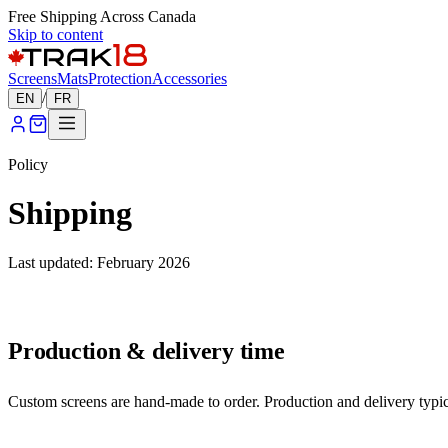
Free Shipping Across Canada
Skip to content
Screens
Mats
Protection
Accessories
/
EN
FR
Policy
Shipping
Last updated: February 2026
Production & delivery time
Custom screens are hand-made to order. Production and delivery typica