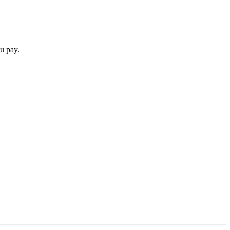
u pay.