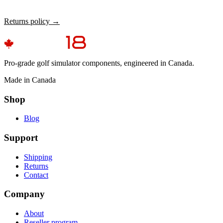
Returns policy →
Pro-grade golf simulator components, engineered in Canada.
Made in Canada
Shop
Blog
Support
Shipping
Returns
Contact
Company
About
Reseller program