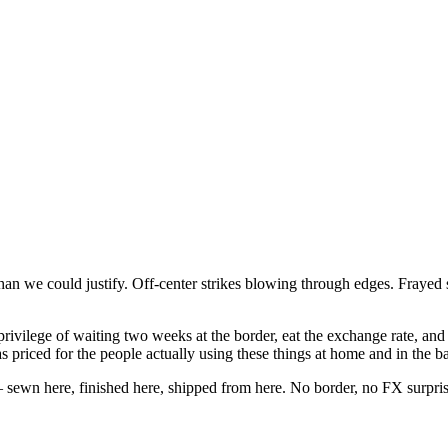
n we could justify. Off-center strikes blowing through edges. Frayed se
ivilege of waiting two weeks at the border, eat the exchange rate, and 
riced for the people actually using these things at home and in the b
sewn here, finished here, shipped from here. No border, no FX surpris