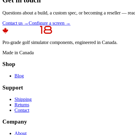
Questions about a build, a custom spec, or becoming a reseller — rea
Contact us →
Configure a screen →
Pro-grade golf simulator components, engineered in Canada.
Made in Canada
Shop
Blog
Support
Shipping
Returns
Contact
Company
About