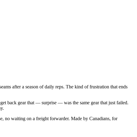
ams after a season of daily reps. The kind of frustration that ends
get back gear that — surprise — was the same gear that just failed.
ay.
e, no waiting on a freight forwarder. Made by Canadians, for