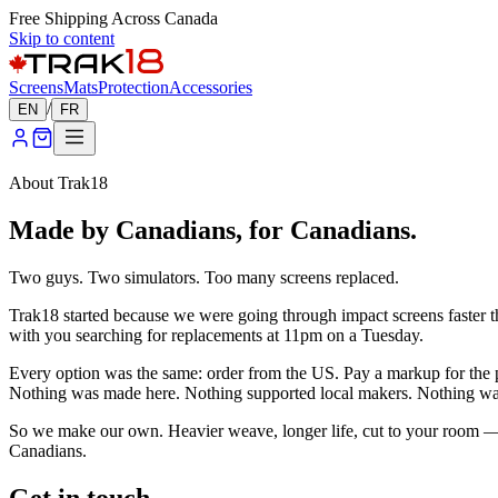
Free Shipping Across Canada
Skip to content
Screens
Mats
Protection
Accessories
/
EN
FR
About Trak18
Made by Canadians, for Canadians.
Two guys. Two simulators. Too many screens replaced.
Trak18 started because we were going through impact screens faster tha
with you searching for replacements at 11pm on a Tuesday.
Every option was the same: order from the US. Pay a markup for the pr
Nothing was made here. Nothing supported local makers. Nothing was p
So we make our own. Heavier weave, longer life, cut to your room — 
Canadians.
Get in touch