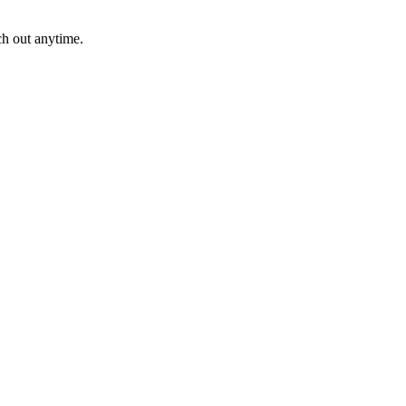
ch out anytime.